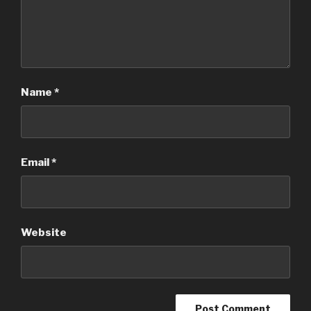
Name
*
Email
*
Website