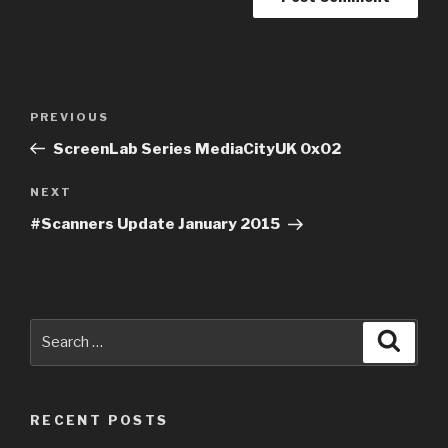
Post
PREVIOUS
Previous
navigation
Post
ScreenLab Series MediaCityUK 0x02
NEXT
Next
Post
#Scanners Update January 2015
Search
Searc
for:
RECENT POSTS