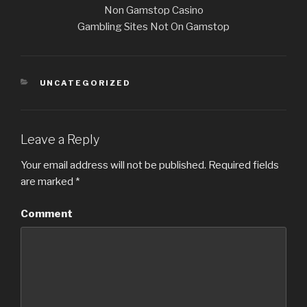
Non Gamstop Casino
Gambling Sites Not On Gamstop
CATEGORIES
UNCATEGORIZED
Leave a Reply
Your email address will not be published.
Required fields
are marked
*
Comment