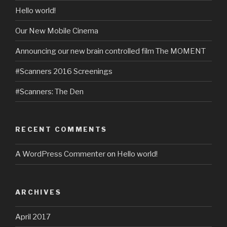
Hello world!
Our New Mobile Cinema
Announcing our new brain controlled film The MOMENT
#Scanners 2016 Screenings
#Scanners: The Den
RECENT COMMENTS
A WordPress Commenter
on
Hello world!
ARCHIVES
April 2017