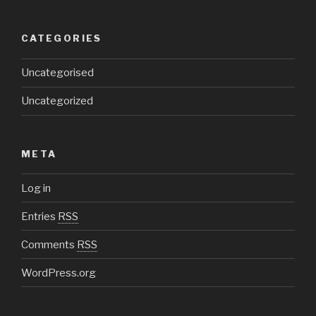
CATEGORIES
Uncategorised
Uncategorized
META
Log in
Entries
RSS
Comments
RSS
WordPress.org