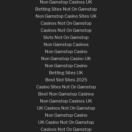
Non Gamstop Casinos UK
Betting Sites Not On Gamstop
Non Gamstop Casino Sites UK
Casinos Not On Gamstop
Casinos Not On Gamstop
Slots Not On Gamstop
Non Gamstop Casinos
Non Gamstop Casino
Non Gamstop Casino UK
Non Gamstop Casino
Betting Sites UK
Best Slot Sites 2025
Casino Sites Not On Gamstop
Best Non Gamstop Casinos
Non Gamstop Casinos UK
UK Casinos Not On Gamstop
Non Gamstop Casino
UK Casino Not On Gamstop
Casinos Not On Gamstop