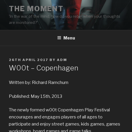
Skip
THE MOMENT
to
'In the war of the mind, how do you rebel when your thoughts
content
are monitored?'
Menu
POSTED
26TH APRIL 2017
BY
ADM
ON
W00t – Copenhagen
Written by: Richard Ramchurn
Published: May 15th, 2013
The newly formed w00t Copenhagen Play Festival
encourages and engages players of all ages to
participate and enjoy street games, kids games, games
workshops, board games and game talks.