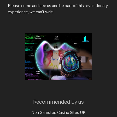
Please come and see us and be part of this revolutionary
experience, we can’t wait!
Recommended by us
Non Gamstop Casino Sites UK