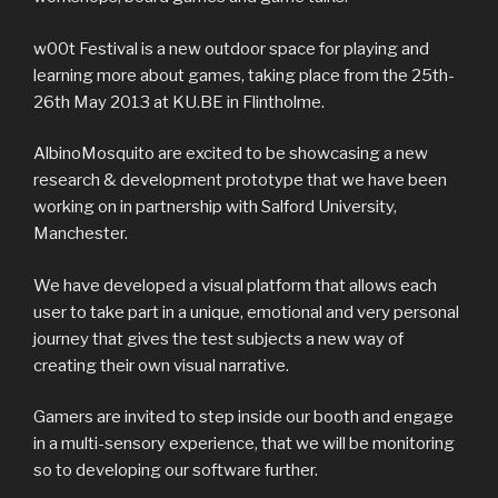
w00t Festival is a new outdoor space for playing and
learning more about games, taking place from the 25th-
26th May 2013 at KU.BE in Flintholme.
AlbinoMosquito are excited to be showcasing a new
research & development prototype that we have been
working on in partnership with Salford University,
Manchester.
We have developed a visual platform that allows each
user to take part in a unique, emotional and very personal
journey that gives the test subjects a new way of
creating their own visual narrative.
Gamers are invited to step inside our booth and engage
in a multi-sensory experience, that we will be monitoring
so to developing our software further.