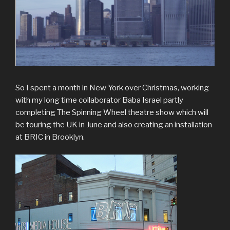
So I spent a month in New York over Christmas, working
with my long time collaborator Baba Israel partly
completing The Spinning Wheel theatre show which will
be touring the UK in June and also creating an installation
at BRIC in Brooklyn.