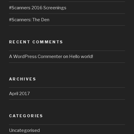
#Scanners 2016 Screenings
#Scanners: The Den
RECENT COMMENTS
A WordPress Commenter
on
Hello world!
ARCHIVES
April 2017
CATEGORIES
Uncategorised