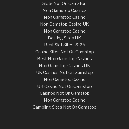
Slots Not On Gamstop
Non Gamstop Casinos
Non Gamstop Casino
Non Gamstop Casino UK
Non Gamstop Casino
Betting Sites UK
Best Slot Sites 2025
Casino Sites Not On Gamstop
Best Non Gamstop Casinos
Non Gamstop Casinos UK
UK Casinos Not On Gamstop
Non Gamstop Casino
UK Casino Not On Gamstop
Casinos Not On Gamstop
Non Gamstop Casino
Gambling Sites Not On Gamstop