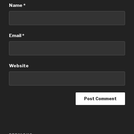
Name
*
Email
*
Website
Post