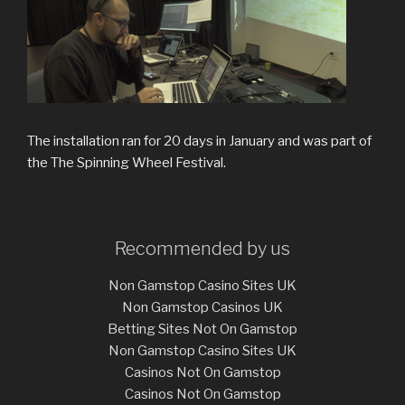
The installation ran for 20 days in January and was part of
the The Spinning Wheel Festival.
Recommended by us
Non Gamstop Casino Sites UK
Non Gamstop Casinos UK
Betting Sites Not On Gamstop
Non Gamstop Casino Sites UK
Casinos Not On Gamstop
Casinos Not On Gamstop