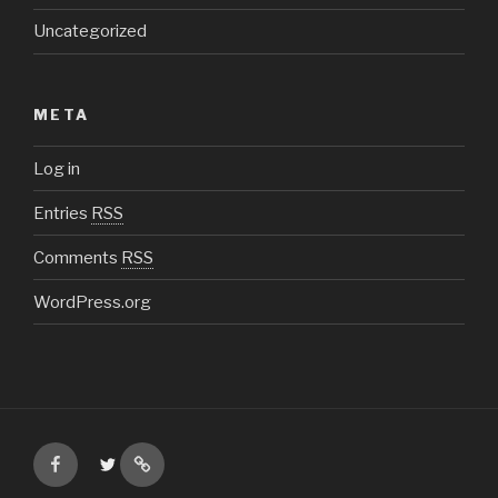
Uncategorized
META
Log in
Entries
RSS
Comments
RSS
WordPress.org
Facebook
Twitter
IMDb