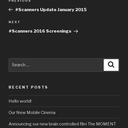
PREVIOUS
Previous
navigation
Post
#Scanners Update January 2015
NEXT
Next
Post
#Scanners 2016 Screenings
Search
Searc
for:
RECENT POSTS
Hello world!
Our New Mobile Cinema
Announcing our new brain controlled film The MOMENT