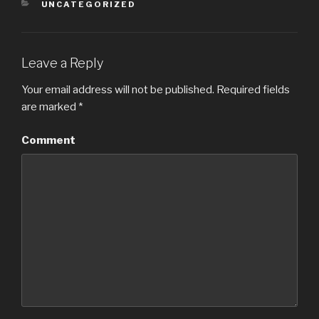
CATEGORIES
UNCATEGORIZED
Leave a Reply
Your email address will not be published.
Required fields
are marked
*
Comment