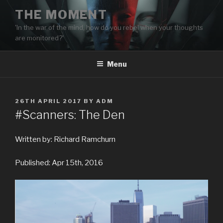
Skip
THE MOMENT
to
'In the war of the mind, how do you rebel when your thoughts
content
are monitored?'
Menu
POSTED
26TH APRIL 2017
BY
ADM
ON
#Scanners: The Den
Written by: Richard Ramchurn
Published: Apr 15th, 2016