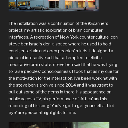
The installation was a continuation of the #Scanners
project, my artistic exploration of brain computer
interfaces. A recreation of New York counter culture icon
steve ben israel’s den, a space where he used to hold
court, entertain and open peoples’ minds. I designed a
piece of interactive art that attempted to elicit a
meditative brain state. steve ben said that he was trying
to raise peoples’ consciousness I took that as my cue for
the motivation for the interaction. Ive been working with
the steve ben’s archive since 2014 and it was great to
pull out some of the gems in there, his appearance on
public access TV, his performance of ‘Attica’ and his
recording of his song ‘You’ve gotta get your self a third
eye’ are personal highlights for me.